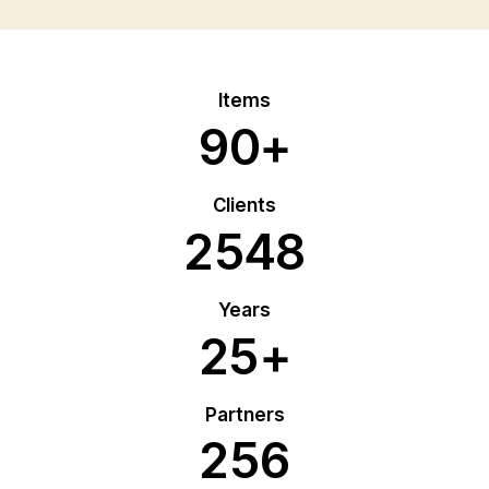
Items
9
0
+
Clients
2
5
4
8
Years
2
5
+
Partners
2
5
6