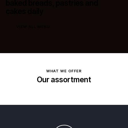
baked breads, pastries and
cakes daily
VIEW ALL MENU
WHAT WE OFFER
Our assortment