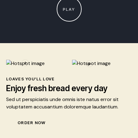
PLAY
LOAVES YOU’LL LOVE
Enjoy fresh bread every day
Sed ut perspiciatis unde omnis iste natus error sit
voluptatem accusantium doloremque laudantium.
ORDER NOW