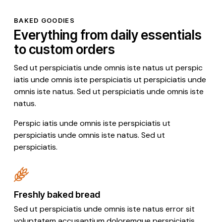
BAKED GOODIES
Everything from daily essentials
to custom orders
Sed ut perspiciatis unde omnis iste natus ut perspic
iatis unde omnis iste perspiciatis ut perspiciatis unde
omnis iste natus. Sed ut perspiciatis unde omnis iste
natus.
Perspic iatis unde omnis iste perspiciatis ut
perspiciatis unde omnis iste natus. Sed ut
perspiciatis.
Freshly baked bread
Sed ut perspiciatis unde omnis iste natus error sit
voluptatem accusantium doloremque perspiciatis.