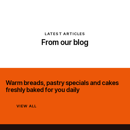
LATEST ARTICLES
From our blog
Warm breads, pastry specials and cakes
freshly baked for you daily
VIEW ALL