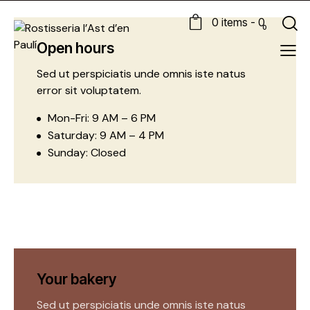
0 items
-
0
0
Open hours
Sed ut perspiciatis unde omnis iste natus
error sit voluptatem.
Mon-Fri: 9 AM – 6 PM
Saturday: 9 AM – 4 PM
Sunday: Closed
Your bakery
Sed ut perspiciatis unde omnis iste natus