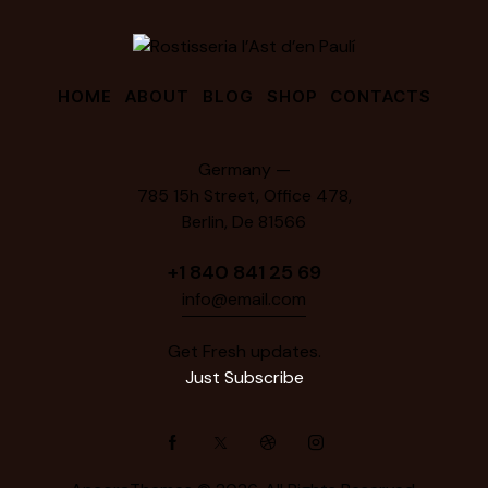
HOME
ABOUT
BLOG
SHOP
CONTACTS
Germany —
785 15h Street, Office 478,
Berlin, De 81566
+1 840 841 25 69
info@email.com
Get Fresh updates.
Just Subscribe