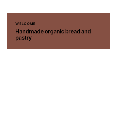
WELCOME
Handmade organic bread and
pastry