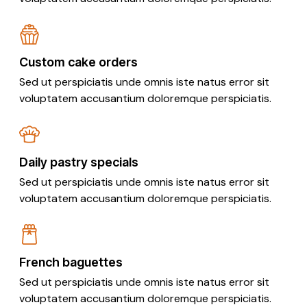
Custom cake orders
Sed ut perspiciatis unde omnis iste natus error sit
voluptatem accusantium doloremque perspiciatis.
Daily pastry specials
Sed ut perspiciatis unde omnis iste natus error sit
voluptatem accusantium doloremque perspiciatis.
French baguettes
Sed ut perspiciatis unde omnis iste natus error sit
voluptatem accusantium doloremque perspiciatis.