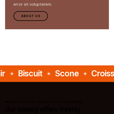
error sit voluptatem.
ABOUT US
Biscuit
Scone
Croissa
WARM CRUSTY LOAVES EVERY MORNING
Our bakery offers freshly