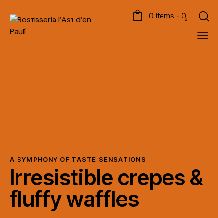
0 items
-
0
0
A SYMPHONY OF TASTE SENSATIONS
Irresistible crepes &
fluffy waffles