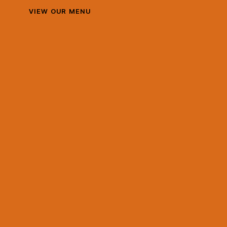
VIEW OUR MENU