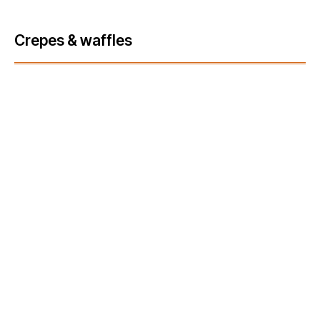
Crepes & waffles