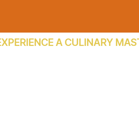
ERIENCE A CULINARY MASTER