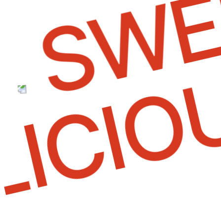
SWEE
ELICI