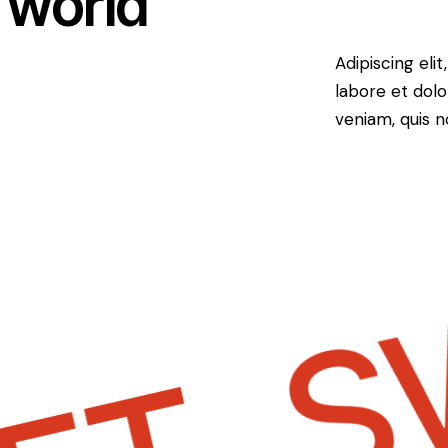
 world
Adipiscing eli
labore et dol
veniam, quis 
SW