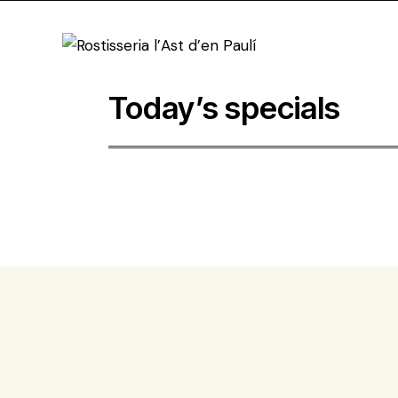
Today’s specials