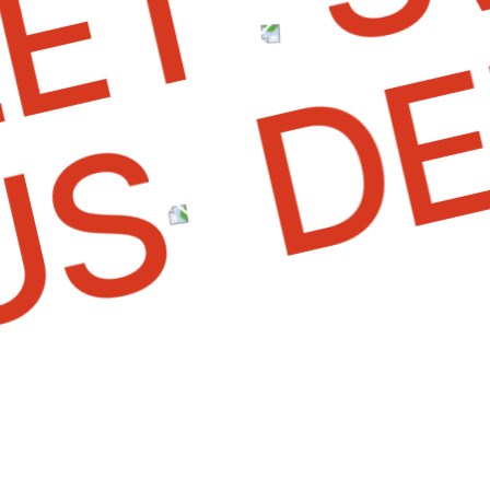
D
T
OUS