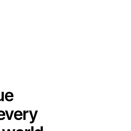
ue
 every