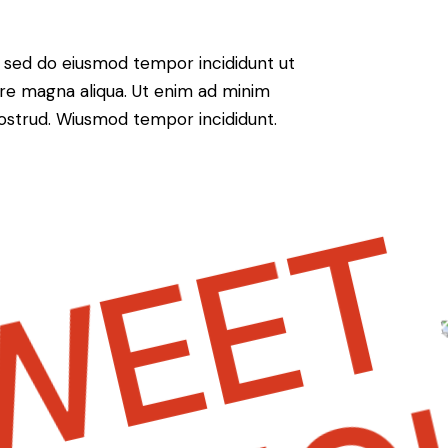
t, sed do eiusmod tempor incididunt ut
ore magna aliqua. Ut enim ad minim
nostrud. Wiusmod tempor incididunt.
EET