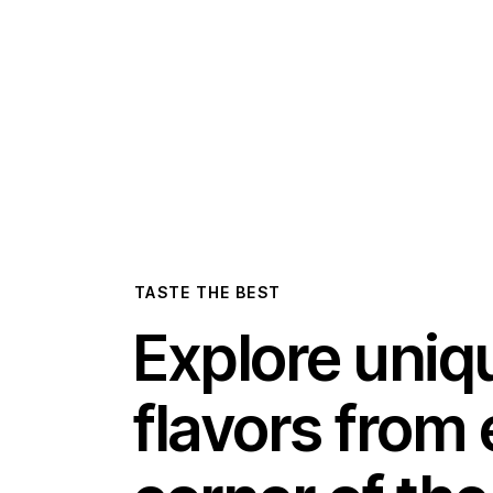
TASTE THE BEST
Explore uniq
flavors from