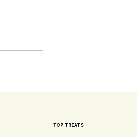
TOP TREATS