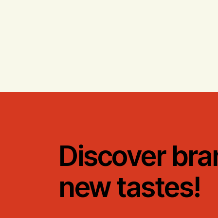
Discover bra
new tastes!