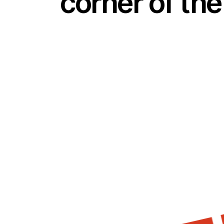
corner of the