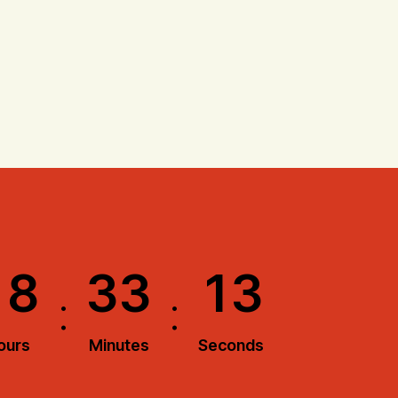
1
8
3
3
1
2
:
:
ours
Minutes
Seconds