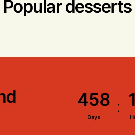
Popular desserts
nd
4
5
8
:
Days
H