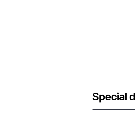
Special 