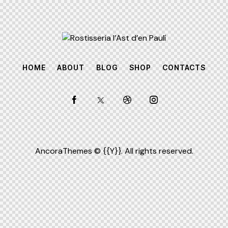
HOME
ABOUT
BLOG
SHOP
CONTACTS
AncoraThemes
© {{Y}}. All rights reserved.