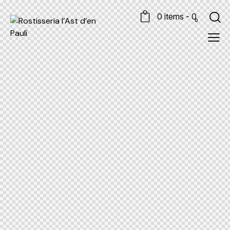
0 items
-
0
0